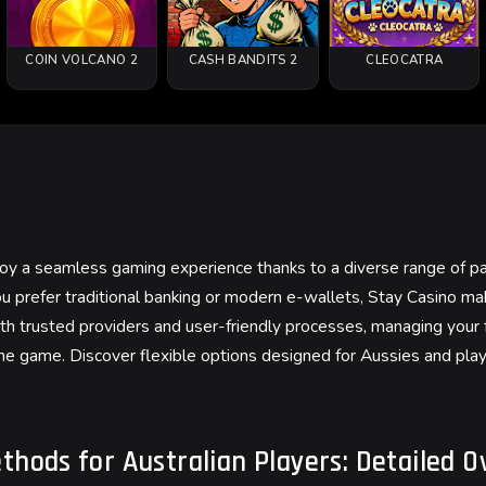
COIN VOLCANO 2
CASH BANDITS 2
CLEOCATRA
njoy a seamless gaming experience thanks to a diverse range of 
u prefer traditional banking or modern e-wallets, Stay Casino m
ith trusted providers and user-friendly processes, managing your f
he game. Discover flexible options designed for Aussies and pla
thods for Australian Players: Detailed 