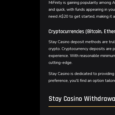
MiFinity is gaining popularity among A
and quick, with funds appearing in yo
need A$20 to get started, making it a 
Cryptocurrencies (Bitcoin, Ethe
Stay Casino deposit methods are truly
crypto. Cryptocurrency deposits are p
experience. With reasonable minimum 
cutting-edge.
Stay Casino is dedicated to providing
preference, you’ll find an option tail
Stay Casino Withdrawal