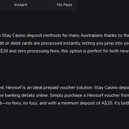
Instant
No Fees
o Stay Casino deposit methods for many Australians thanks to th
it or debit cards are processed instantly, letting you jump into y
$20 and zero processing fees, this option is perfect for both n
d, Neosurf is an ideal prepaid voucher solution. Stay Casino dep
ir banking details online. Simply purchase a Neosurf voucher from 
ed—no fees, no fuss, and with a minimum deposit of A$20, it’s bot