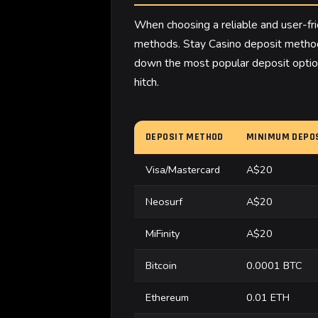
When choosing a reliable and user-frie
methods. Stay Casino deposit methods 
down the most popular deposit option
hitch.
DEPOSIT METHOD
MINIMUM DEPO
Visa/Mastercard
A$20
Neosurf
A$20
MiFinity
A$20
Bitcoin
0.0001 BTC
Ethereum
0.01 ETH