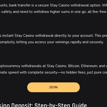
nts, bank transfer is a secure Stay Casino withdrawal option. Wh
ue safety and need to withdraw higher sums in one go, all fee-free.
ers instant Stay Casino withdrawal directly to your account. This 
simplicity, letting you access your winnings rapidly and securely.
ptocurrency withdrawals at Stay Casino. Bitcoin, Ethereum, and oth
imate speed with complete security—no hidden fees, just pure co
JOIN
ino Deposit: Step-by-Step Guide