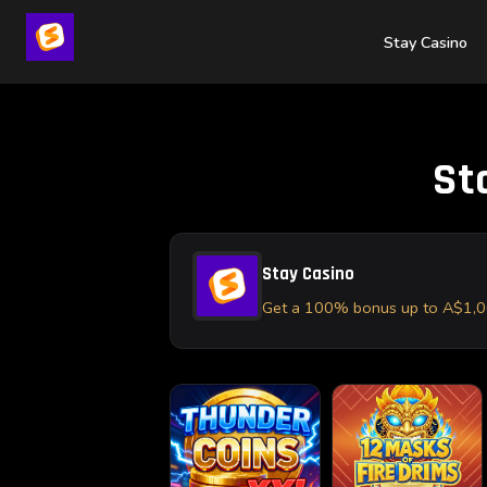
Stay Casino
St
Stay Casino
Get a 100% bonus up to A$1,00