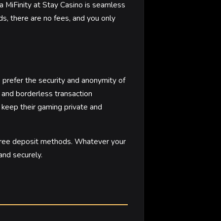
ia MiFinity at Stay Casino is seamless
ds, there are no fees, and you only
 prefer the security and anonymity of
h and borderless transaction
 keep their gaming private and
e-free deposit methods. Whatever your
and securely.