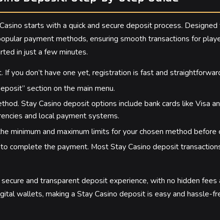
Casino starts with a quick and secure deposit process. Designed 
opular payment methods, ensuring smooth transactions for playe
rted in just a few minutes.
 If you don’t have one yet, registration is fast and straightforwar
eposit” section on the main menu.
hod. Stay Casino deposit options include bank cards like Visa an
rrencies and local payment systems.
the minimum and maximum limits for your chosen method before c
 to complete the payment. Most Stay Casino deposit transactions
 a secure and transparent deposit experience, with no hidden fees
gital wallets, making a Stay Casino deposit is easy and hassle-fre