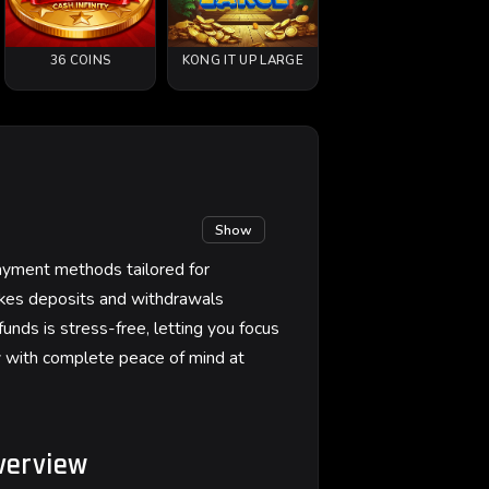
36 COINS
KONG IT UP LARGE
Show
payment methods tailored for
akes deposits and withdrawals
unds is stress-free, letting you focus
y with complete peace of mind at
Overview