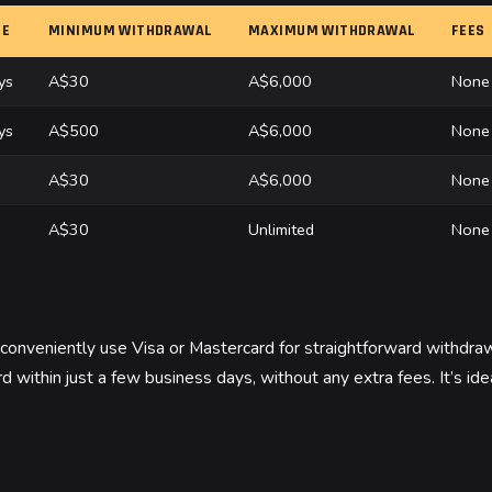
ME
MINIMUM WITHDRAWAL
MAXIMUM WITHDRAWAL
FEES
ys
A$30
A$6,000
None
ys
A$500
A$6,000
None
A$30
A$6,000
None
A$30
Unlimited
None
 conveniently use Visa or Mastercard for straightforward withdra
 within just a few business days, without any extra fees. It’s ide