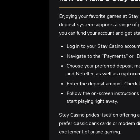
Enjoying your favorite games at Stay 
deposit system supports a range of p
you can fund your account and get sta
Log in to your Stay Casino account.
Navigate to the “Payments” or “D
Choose your preferred deposit met
and Neteller, as well as cryptocu
Enter the deposit amount. Check 
Follow the on-screen instructions
start playing right away.
Stay Casino prides itself on offering
prefer classic bank cards or modern di
excitement of online gaming.