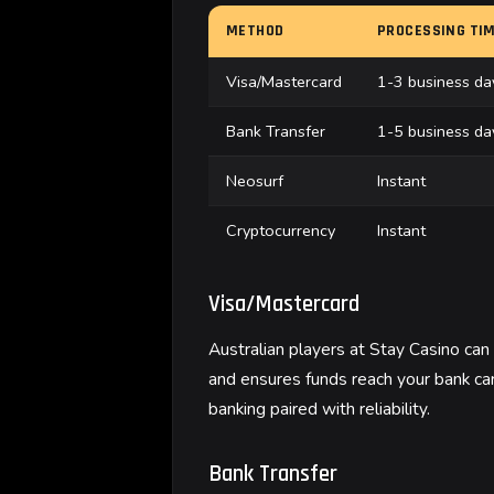
METHOD
PROCESSING TI
Visa/Mastercard
1-3 business da
Bank Transfer
1-5 business da
Neosurf
Instant
Cryptocurrency
Instant
Visa/Mastercard
Australian players at Stay Casino can
and ensures funds reach your bank card
banking paired with reliability.
Bank Transfer