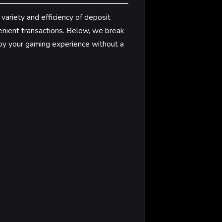
 variety and efficiency of deposit
enient transactions. Below, we break
joy your gaming experience without a