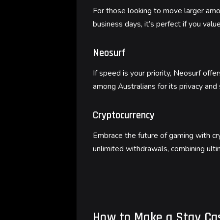
For those looking to move larger amou
business days, it’s perfect if you val
Neosurf
If speed is your priority, Neosurf off
among Australians for its privacy and 
Cryptocurrency
Embrace the future of gaming with cry
unlimited withdrawals, combining ult
How to Make a Stay Cas