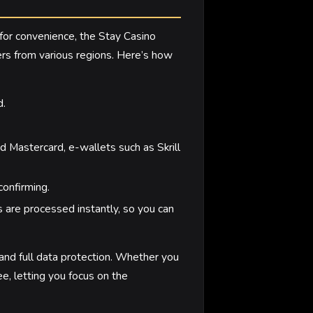
for convenience, the Stay Casino
rs from various regions. Here’s how
d.
d Mastercard, e-wallets such as Skrill
onfirming.
 are processed instantly, so you can
 and full data protection. Whether you
e, letting you focus on the