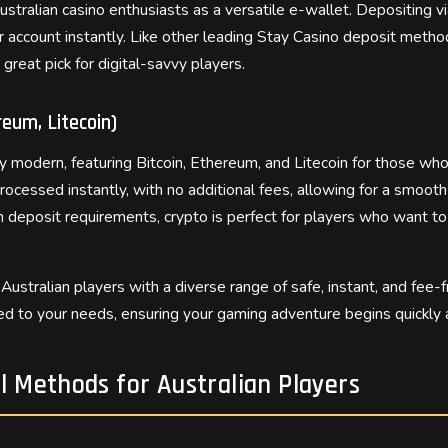
ustralian casino enthusiasts as a versatile e-wallet. Depositing v
ur account instantly. Like other leading Stay Casino deposit metho
great pick for digital-savvy players.
reum, Litecoin)
 modern, featuring Bitcoin, Ethereum, and Litecoin for those who
rocessed instantly, with no additional fees, allowing for a smoot
deposit requirements, crypto is perfect for players who want to
 Australian players with a diverse range of safe, instant, and fe
ored to your needs, ensuring your gaming adventure begins quickly 
 Methods for Australian Players