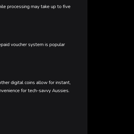
ile processing may take up to five
prepaid voucher system is popular
er digital coins allow for instant,
nvenience for tech-savvy Aussies.