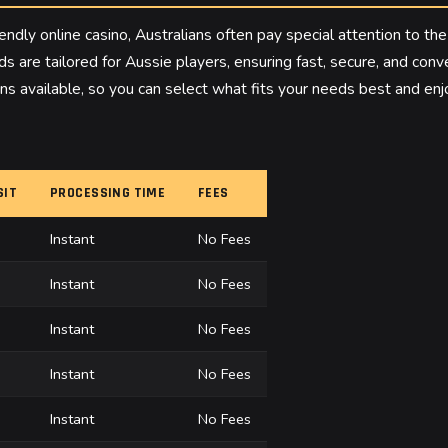
ndly online casino, Australians often pay special attention to the
are tailored for Aussie players, ensuring fast, secure, and conv
s available, so you can select what fits your needs best and en
SIT
PROCESSING TIME
FEES
Instant
No Fees
Instant
No Fees
Instant
No Fees
Instant
No Fees
Instant
No Fees