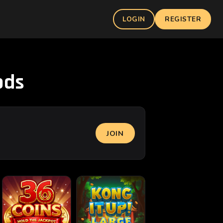
LOGIN
REGISTER
ods
JOIN