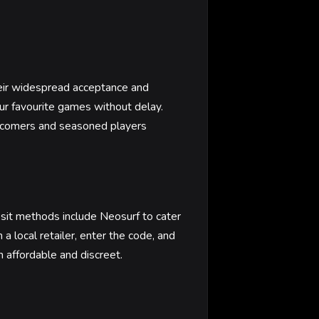
eir widespread acceptance and
our favourite games without delay.
ewcomers and seasoned players
osit methods include Neosurf to cater
a local retailer, enter the code, and
h affordable and discreet.