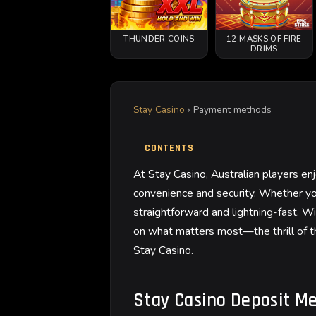
THUNDER COINS
12 MASKS OF FIRE
DRIMS
Stay Casino
› Payment methods
CONTENTS
At Stay Casino, Australian players e
convenience and security. Whether yo
straightforward and lightning-fast. W
on what matters most—the thrill of t
Stay Casino.
Stay Casino Deposit Me