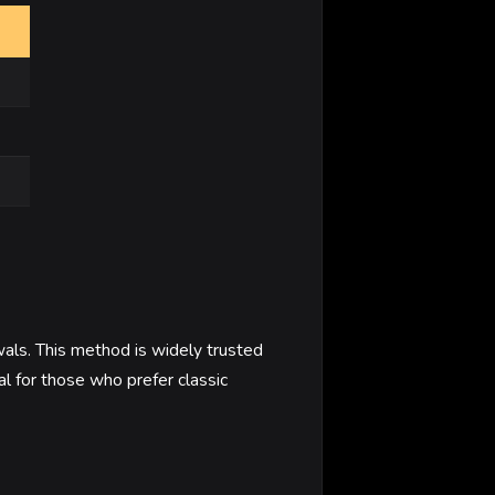
wals. This method is widely trusted
al for those who prefer classic